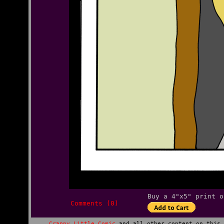
Buy a 4"x5" print o
Comments (0)
Crappy Little Comic
and all other content on this