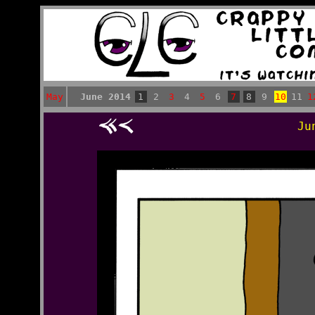
May
June 2014
1
2
3
4
5
6
7
8
9
10
11
1
Ju