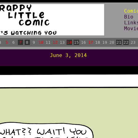
Comi
Bio
Link
Movi
4
5
6
7
8
9
10
11
12
13
14
15
16
17
18
19
20
21
22
23
June 3, 2014