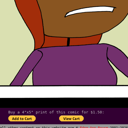
Buy a 4"x5" print of this comic for $1.50:
all other content on this website are ©
Edna Ann Rouse
2001-2026