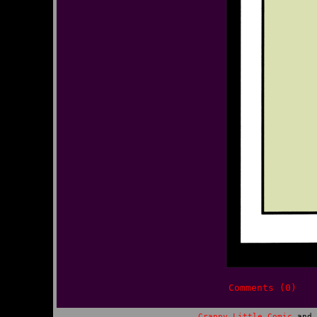
Comments (0)
Crappy Little Comic
and 