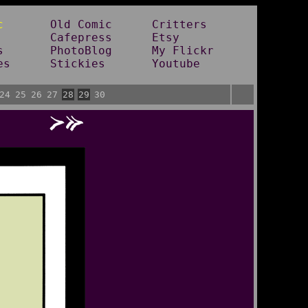
c
Old Comic
Critters
Cafepress
Etsy
s
PhotoBlog
My Flickr
es
Stickies
Youtube
24
25
26
27
28
29
30