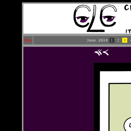
May
June 2014
1
2
3