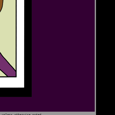
 unless otherwise noted.